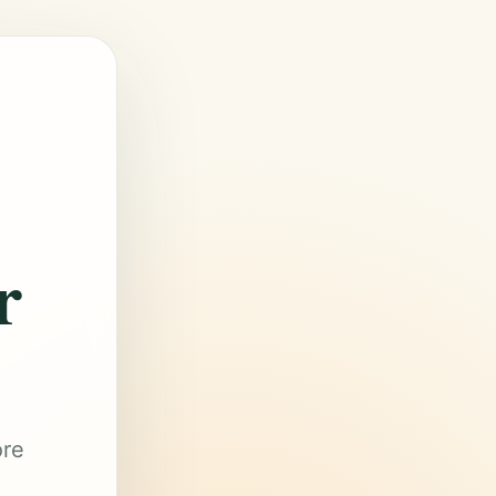
r
ore