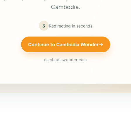
Cambodia.
5
Redirecting in
seconds
Continue to Cambodia Wonder
→
cambodiawonder.com