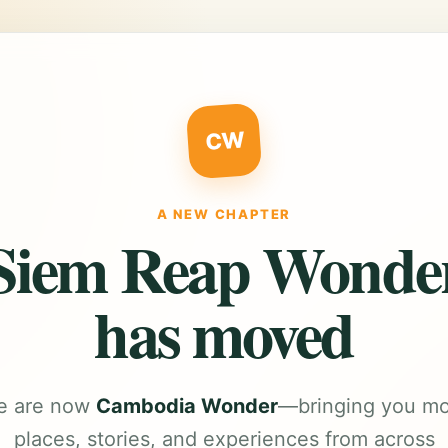
CW
A NEW CHAPTER
Siem Reap Wonde
has moved
e are now
Cambodia Wonder
—bringing you m
places, stories, and experiences from across