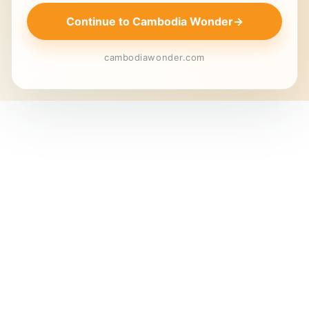
Continue to Cambodia Wonder
→
cambodiawonder.com