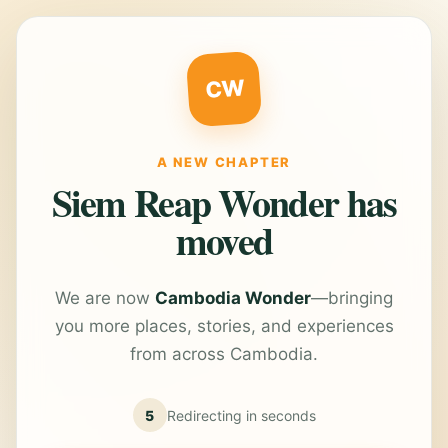
CW
A NEW CHAPTER
Siem Reap Wonder has
moved
We are now
Cambodia Wonder
—bringing
you more places, stories, and experiences
from across Cambodia.
5
Redirecting in
seconds