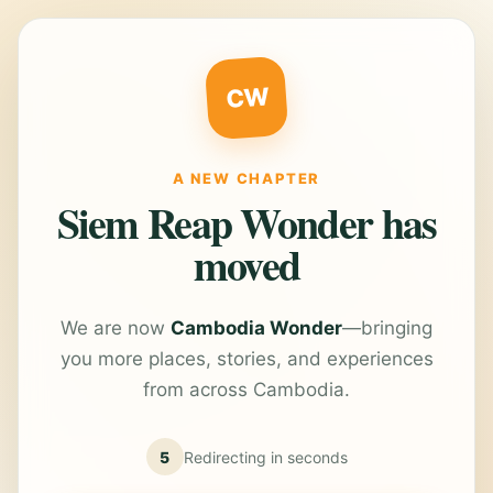
CW
A NEW CHAPTER
Siem Reap Wonder has
moved
We are now
Cambodia Wonder
—bringing
you more places, stories, and experiences
from across Cambodia.
5
Redirecting in
seconds