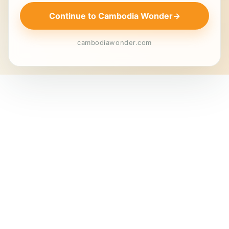
Continue to Cambodia Wonder
→
cambodiawonder.com