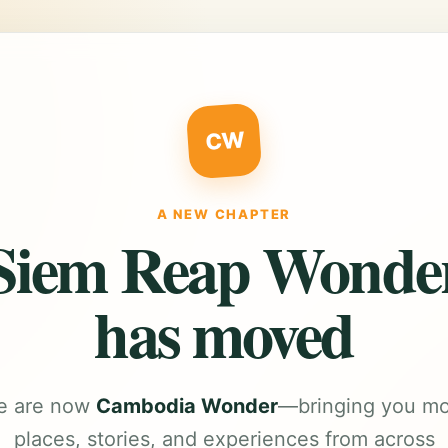
CW
A NEW CHAPTER
Siem Reap Wonde
has moved
e are now
Cambodia Wonder
—bringing you m
places, stories, and experiences from across