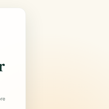
r
ore