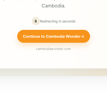
Cambodia.
5
Redirecting in
seconds
Continue to Cambodia Wonder
→
cambodiawonder.com