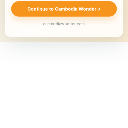
Continue to Cambodia Wonder
→
cambodiawonder.com