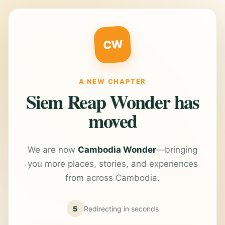
CW
A NEW CHAPTER
Siem Reap Wonder has
moved
We are now
Cambodia Wonder
—bringing
you more places, stories, and experiences
from across Cambodia.
5
Redirecting in
seconds