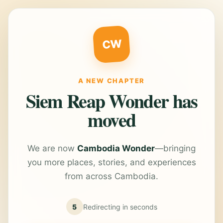
CW
A NEW CHAPTER
Siem Reap Wonder has
moved
We are now
Cambodia Wonder
—bringing
you more places, stories, and experiences
from across Cambodia.
5
Redirecting in
seconds