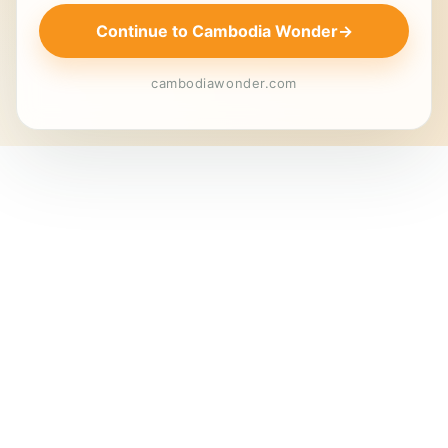
Continue to Cambodia Wonder
→
cambodiawonder.com