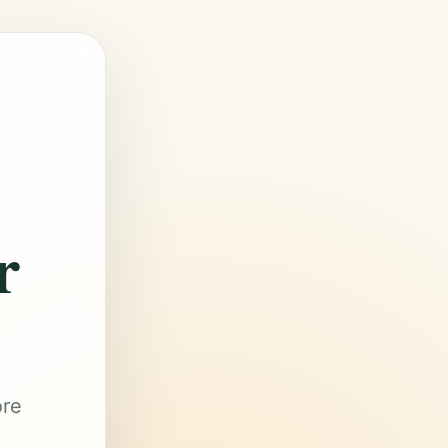
r
ore