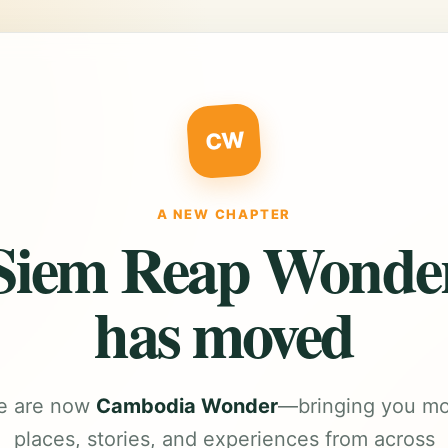
CW
A NEW CHAPTER
Siem Reap Wonde
has moved
e are now
Cambodia Wonder
—bringing you m
places, stories, and experiences from across