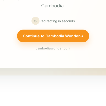
Cambodia.
5
Redirecting in
seconds
Continue to Cambodia Wonder
→
cambodiawonder.com