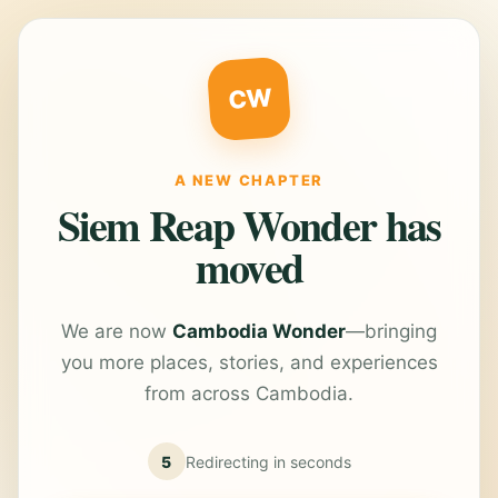
CW
A NEW CHAPTER
Siem Reap Wonder has
moved
We are now
Cambodia Wonder
—bringing
you more places, stories, and experiences
from across Cambodia.
5
Redirecting in
seconds