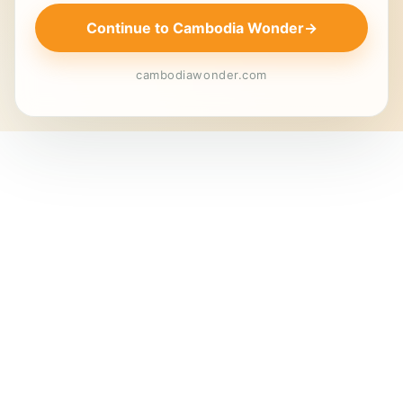
Continue to Cambodia Wonder
→
cambodiawonder.com