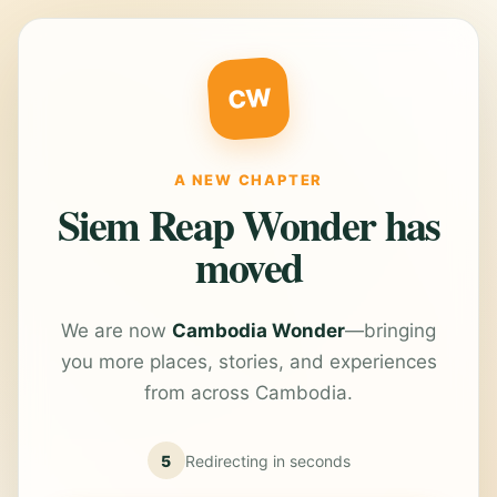
CW
A NEW CHAPTER
Siem Reap Wonder has
moved
We are now
Cambodia Wonder
—bringing
you more places, stories, and experiences
from across Cambodia.
5
Redirecting in
seconds