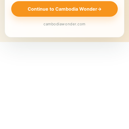
Continue to Cambodia Wonder
→
cambodiawonder.com