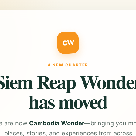
CW
A NEW CHAPTER
Siem Reap Wonde
has moved
e are now
Cambodia Wonder
—bringing you m
places, stories, and experiences from across