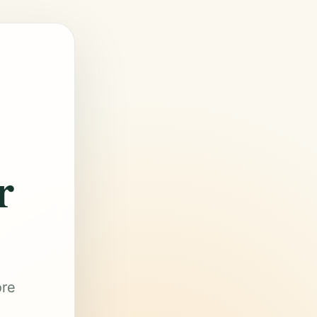
r
ore