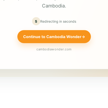
Cambodia.
5
Redirecting in
seconds
Continue to Cambodia Wonder
→
cambodiawonder.com