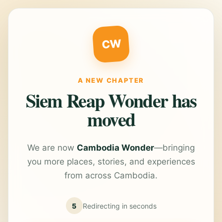
CW
A NEW CHAPTER
Siem Reap Wonder has
moved
We are now
Cambodia Wonder
—bringing
you more places, stories, and experiences
from across Cambodia.
5
Redirecting in
seconds