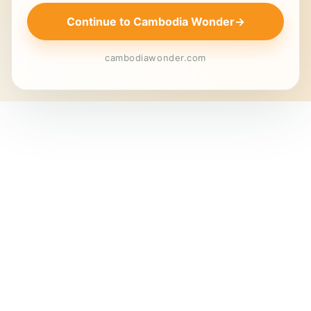
Continue to Cambodia Wonder
→
cambodiawonder.com