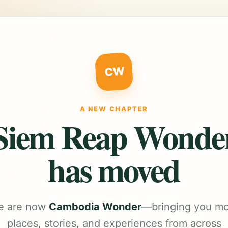
CW
A NEW CHAPTER
Siem Reap Wonde
has moved
e are now
Cambodia Wonder
—bringing you m
places, stories, and experiences from across