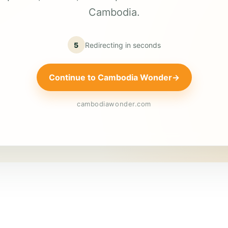
Cambodia.
5
Redirecting in
seconds
Continue to Cambodia Wonder
→
cambodiawonder.com