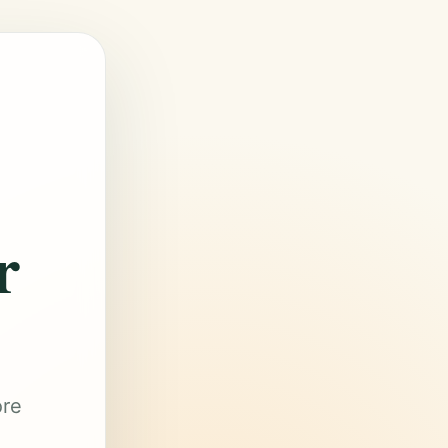
r
ore