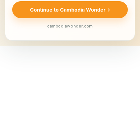
Continue to Cambodia Wonder
→
cambodiawonder.com