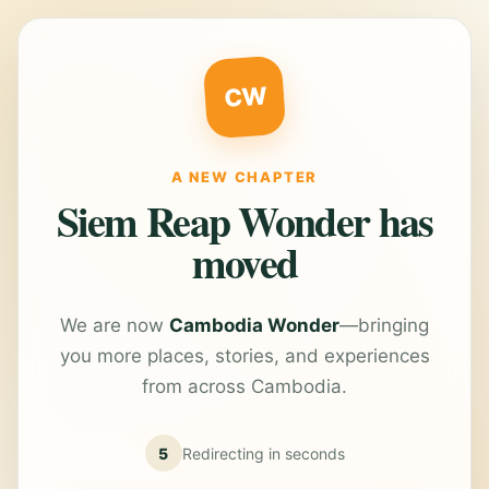
CW
A NEW CHAPTER
Siem Reap Wonder has
moved
We are now
Cambodia Wonder
—bringing
you more places, stories, and experiences
from across Cambodia.
5
Redirecting in
seconds