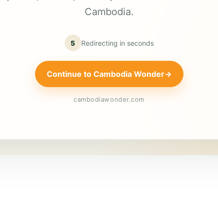
Cambodia.
5
Redirecting in
seconds
Continue to Cambodia Wonder
→
cambodiawonder.com