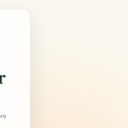
r
ore