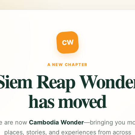
CW
A NEW CHAPTER
Siem Reap Wonde
has moved
e are now
Cambodia Wonder
—bringing you m
places, stories, and experiences from across