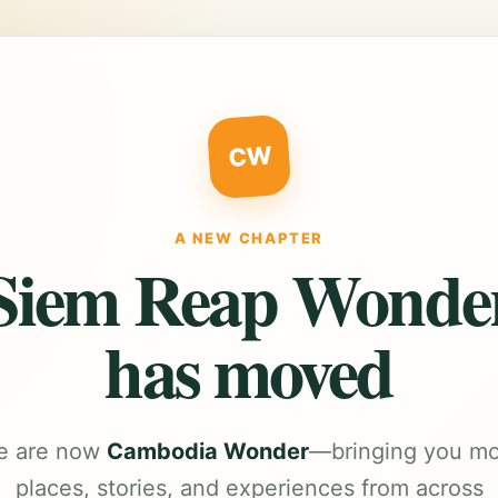
CW
A NEW CHAPTER
Siem Reap Wonde
has moved
e are now
Cambodia Wonder
—bringing you m
places, stories, and experiences from across