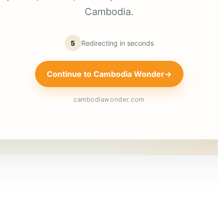
Cambodia.
5
Redirecting in
seconds
Continue to Cambodia Wonder
→
cambodiawonder.com