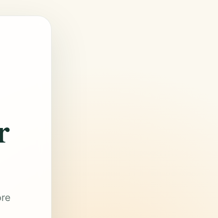
r
ore