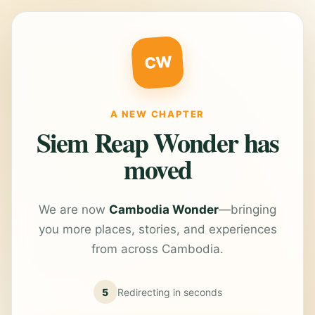
CW
A NEW CHAPTER
Siem Reap Wonder has
moved
We are now
Cambodia Wonder
—bringing
you more places, stories, and experiences
from across Cambodia.
5
Redirecting in
seconds