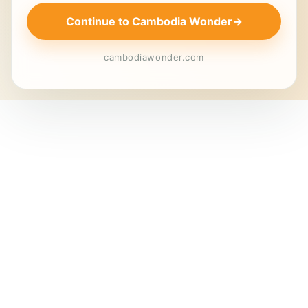
Continue to Cambodia Wonder
→
cambodiawonder.com