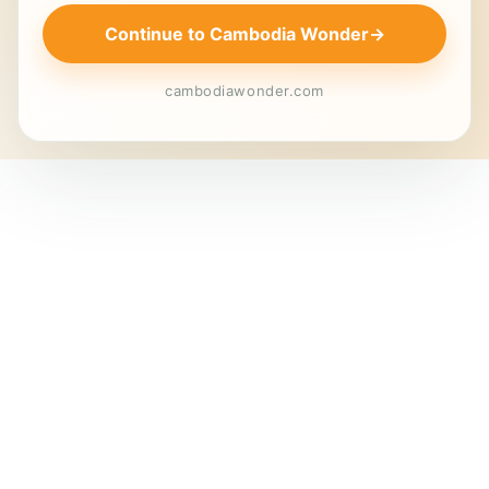
Continue to Cambodia Wonder
→
cambodiawonder.com