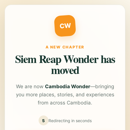
CW
A NEW CHAPTER
Siem Reap Wonder has
moved
We are now
Cambodia Wonder
—bringing
you more places, stories, and experiences
from across Cambodia.
5
Redirecting in
seconds