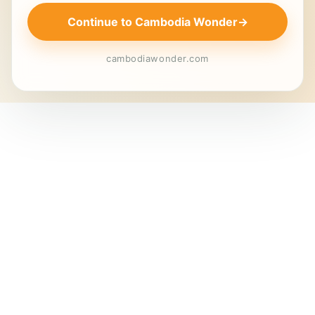
Continue to Cambodia Wonder
→
cambodiawonder.com