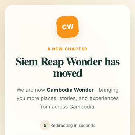
CW
A NEW CHAPTER
Siem Reap Wonder has
moved
We are now
Cambodia Wonder
—bringing
you more places, stories, and experiences
from across Cambodia.
5
Redirecting in
seconds