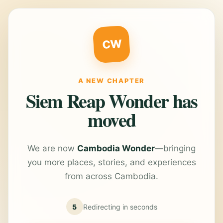
CW
A NEW CHAPTER
Siem Reap Wonder has
moved
We are now
Cambodia Wonder
—bringing
you more places, stories, and experiences
from across Cambodia.
5
Redirecting in
seconds