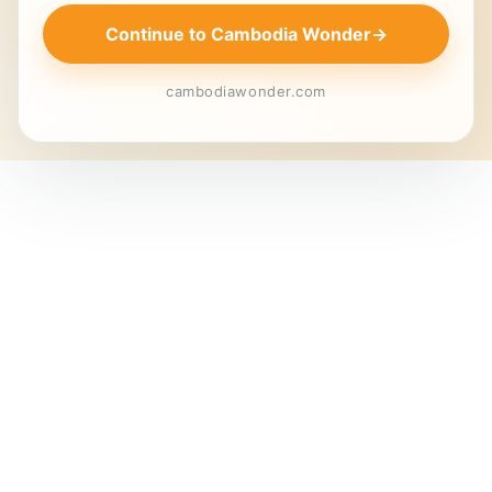
Continue to Cambodia Wonder
→
cambodiawonder.com