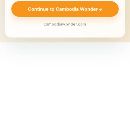
Continue to Cambodia Wonder
→
cambodiawonder.com