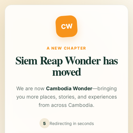
CW
A NEW CHAPTER
Siem Reap Wonder has
moved
We are now
Cambodia Wonder
—bringing
you more places, stories, and experiences
from across Cambodia.
5
Redirecting in
seconds