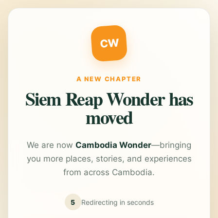
CW
A NEW CHAPTER
Siem Reap Wonder has
moved
We are now
Cambodia Wonder
—bringing
you more places, stories, and experiences
from across Cambodia.
5
Redirecting in
seconds