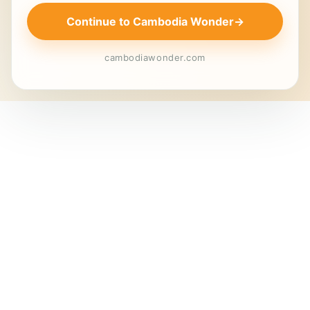
Continue to Cambodia Wonder
→
cambodiawonder.com