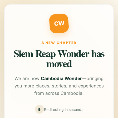
CW
A NEW CHAPTER
Siem Reap Wonder has
moved
We are now
Cambodia Wonder
—bringing
you more places, stories, and experiences
from across Cambodia.
5
Redirecting in
seconds