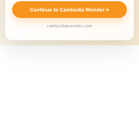
Continue to Cambodia Wonder
→
cambodiawonder.com