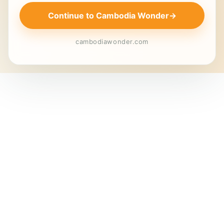
Continue to Cambodia Wonder
→
cambodiawonder.com