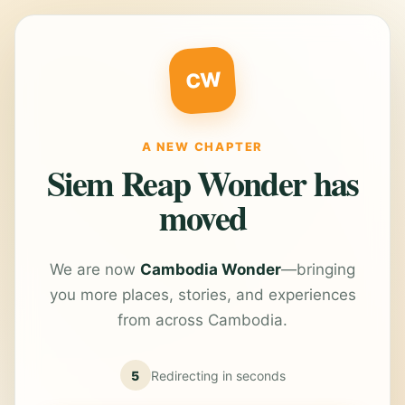
CW
A NEW CHAPTER
Siem Reap Wonder has
moved
We are now
Cambodia Wonder
—bringing
you more places, stories, and experiences
from across Cambodia.
5
Redirecting in
seconds