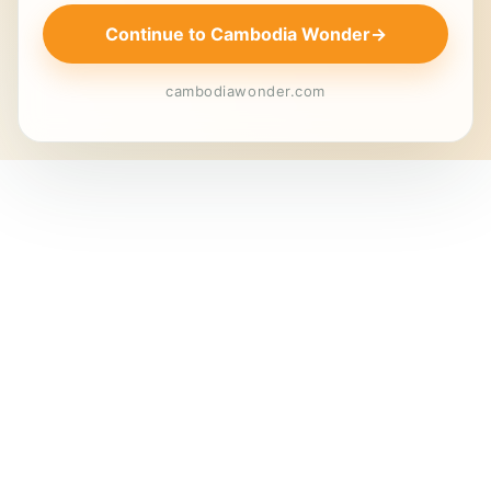
Continue to Cambodia Wonder
→
cambodiawonder.com