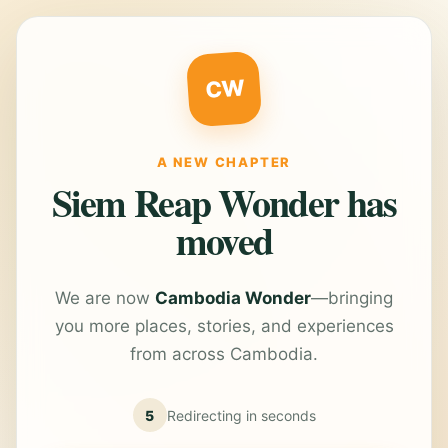
CW
A NEW CHAPTER
Siem Reap Wonder has
moved
We are now
Cambodia Wonder
—bringing
you more places, stories, and experiences
from across Cambodia.
5
Redirecting in
seconds