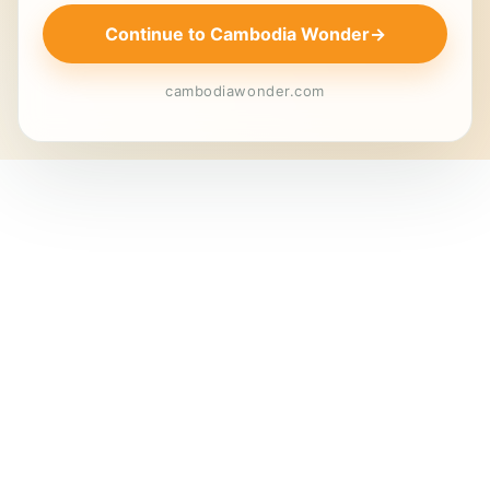
Continue to Cambodia Wonder
→
cambodiawonder.com