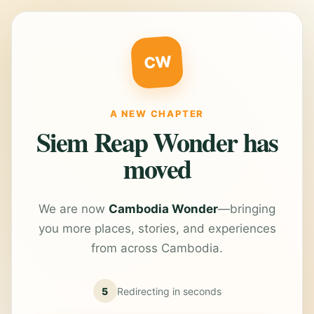
CW
A NEW CHAPTER
Siem Reap Wonder has
moved
We are now
Cambodia Wonder
—bringing
you more places, stories, and experiences
from across Cambodia.
5
Redirecting in
seconds