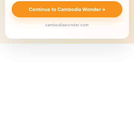
Continue to Cambodia Wonder
→
cambodiawonder.com