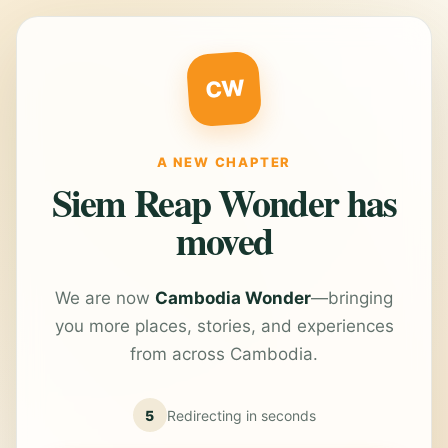
CW
A NEW CHAPTER
Siem Reap Wonder has
moved
We are now
Cambodia Wonder
—bringing
you more places, stories, and experiences
from across Cambodia.
5
Redirecting in
seconds