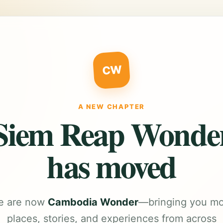
CW
A NEW CHAPTER
Siem Reap Wonde
has moved
e are now
Cambodia Wonder
—bringing you m
places, stories, and experiences from across