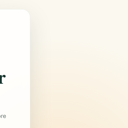
r
ore