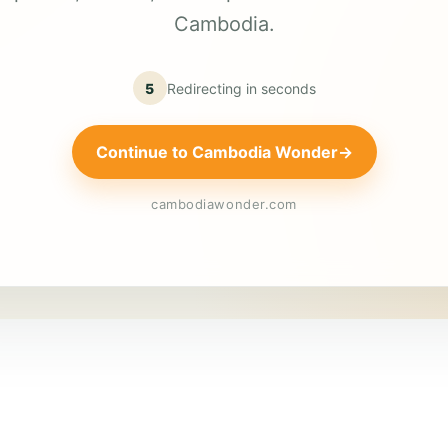
Cambodia.
5
Redirecting in
seconds
Continue to Cambodia Wonder
→
cambodiawonder.com