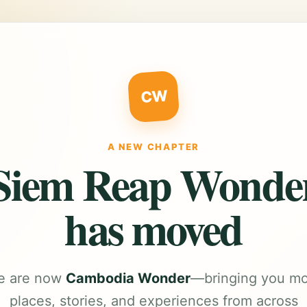
CW
A NEW CHAPTER
Siem Reap Wonde
has moved
e are now
Cambodia Wonder
—bringing you m
places, stories, and experiences from across