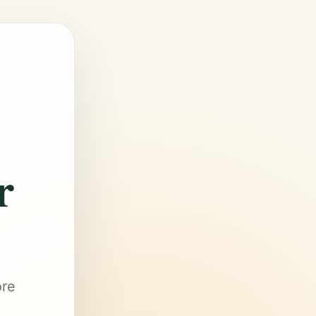
r
ore