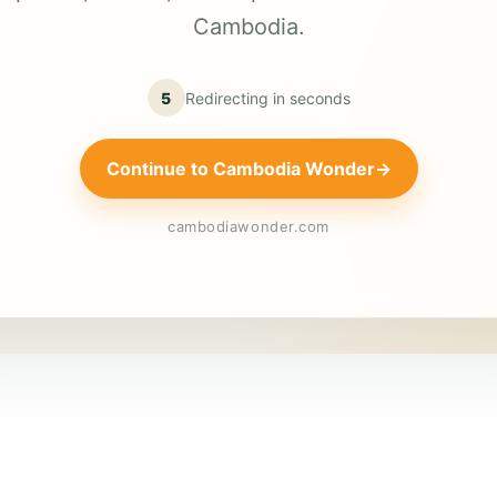
Cambodia.
5
Redirecting in
seconds
Continue to Cambodia Wonder
→
cambodiawonder.com