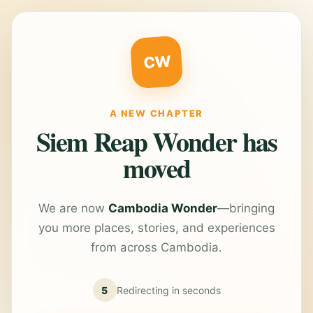
CW
A NEW CHAPTER
Siem Reap Wonder has
moved
We are now
Cambodia Wonder
—bringing
you more places, stories, and experiences
from across Cambodia.
5
Redirecting in
seconds