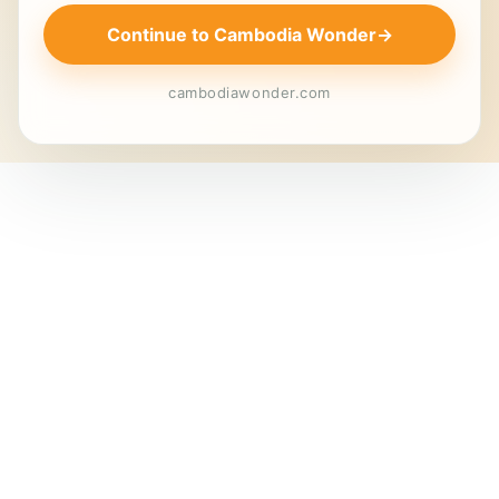
Continue to Cambodia Wonder
→
cambodiawonder.com