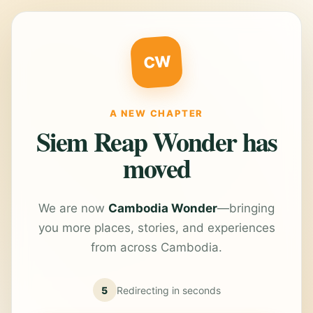
CW
A NEW CHAPTER
Siem Reap Wonder has
moved
We are now
Cambodia Wonder
—bringing
you more places, stories, and experiences
from across Cambodia.
5
Redirecting in
seconds