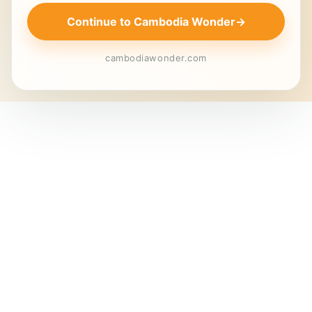
Continue to Cambodia Wonder
→
cambodiawonder.com