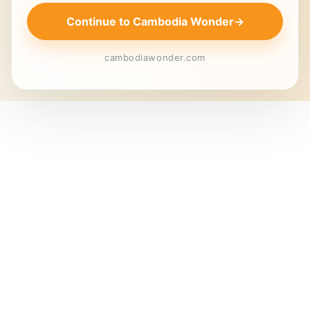
Continue to Cambodia Wonder
→
cambodiawonder.com