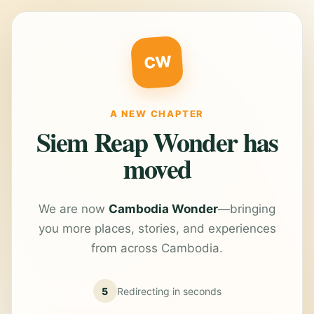
CW
A NEW CHAPTER
Siem Reap Wonder has
moved
We are now
Cambodia Wonder
—bringing
you more places, stories, and experiences
from across Cambodia.
5
Redirecting in
seconds