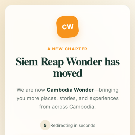
CW
A NEW CHAPTER
Siem Reap Wonder has
moved
We are now
Cambodia Wonder
—bringing
you more places, stories, and experiences
from across Cambodia.
5
Redirecting in
seconds