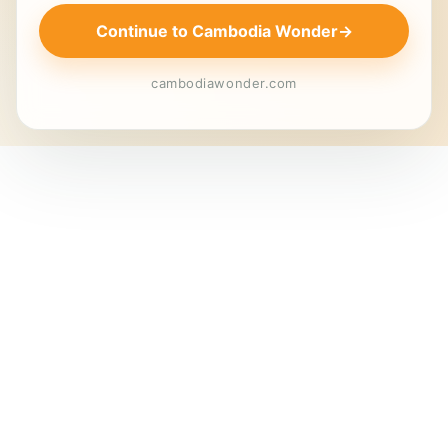
Continue to Cambodia Wonder
→
cambodiawonder.com