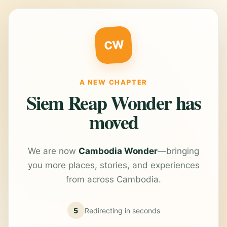
CW
A NEW CHAPTER
Siem Reap Wonder has
moved
We are now
Cambodia Wonder
—bringing
you more places, stories, and experiences
from across Cambodia.
5
Redirecting in
seconds