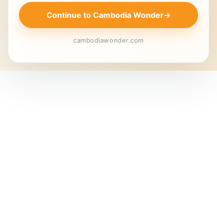
Continue to Cambodia Wonder
→
cambodiawonder.com