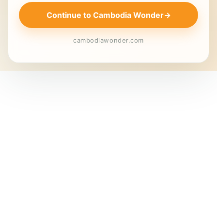
Continue to Cambodia Wonder
→
cambodiawonder.com