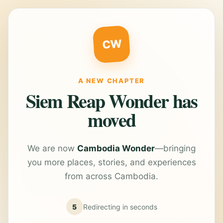
CW
A NEW CHAPTER
Siem Reap Wonder has
moved
We are now
Cambodia Wonder
—bringing
you more places, stories, and experiences
from across Cambodia.
5
Redirecting in
seconds