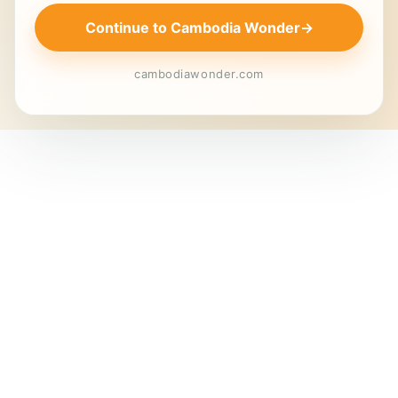
Continue to Cambodia Wonder
→
cambodiawonder.com