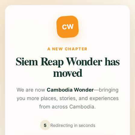
CW
A NEW CHAPTER
Siem Reap Wonder has
moved
We are now
Cambodia Wonder
—bringing
you more places, stories, and experiences
from across Cambodia.
5
Redirecting in
seconds