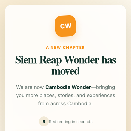
CW
A NEW CHAPTER
Siem Reap Wonder has
moved
We are now
Cambodia Wonder
—bringing
you more places, stories, and experiences
from across Cambodia.
5
Redirecting in
seconds