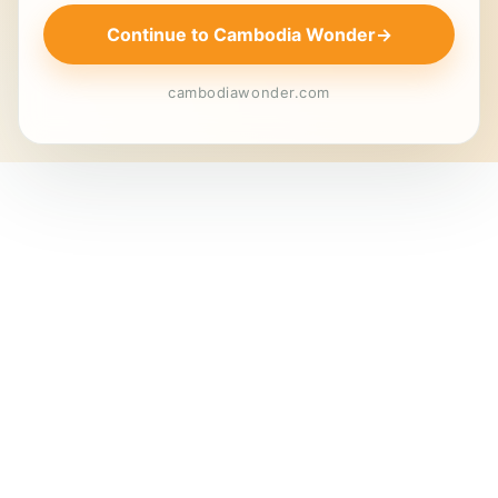
Continue to Cambodia Wonder
→
cambodiawonder.com