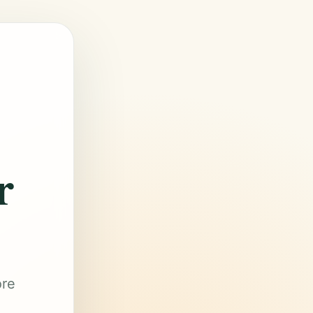
r
ore