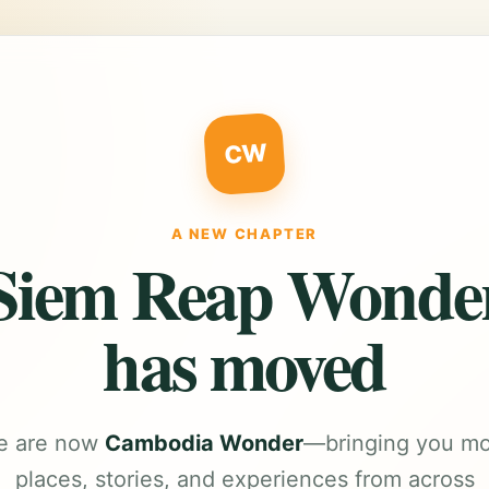
CW
A NEW CHAPTER
Siem Reap Wonde
has moved
e are now
Cambodia Wonder
—bringing you m
places, stories, and experiences from across