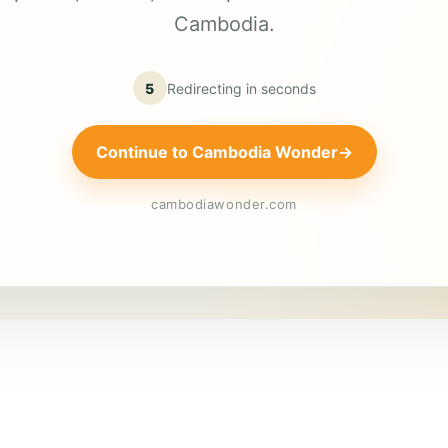
Cambodia.
5
Redirecting in
seconds
Continue to Cambodia Wonder
→
cambodiawonder.com