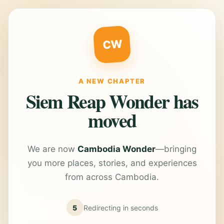
CW
A NEW CHAPTER
Siem Reap Wonder has
moved
We are now
Cambodia Wonder
—bringing
you more places, stories, and experiences
from across Cambodia.
5
Redirecting in
seconds