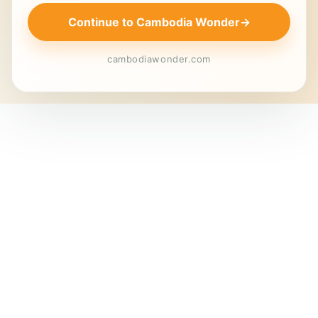
Continue to Cambodia Wonder
→
cambodiawonder.com