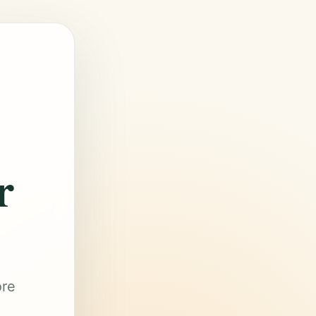
r
ore