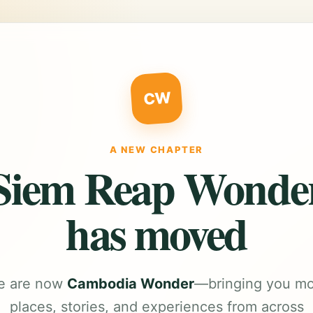
CW
A NEW CHAPTER
Siem Reap Wonde
has moved
e are now
Cambodia Wonder
—bringing you m
places, stories, and experiences from across