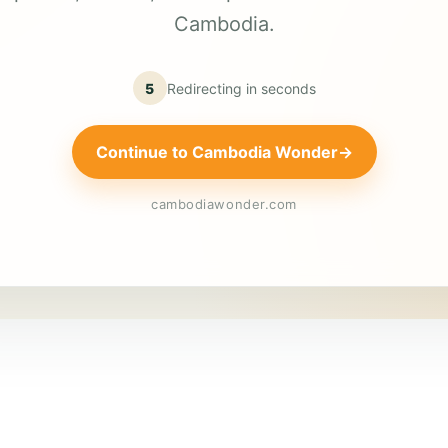
Cambodia.
5
Redirecting in
seconds
Continue to Cambodia Wonder
→
cambodiawonder.com