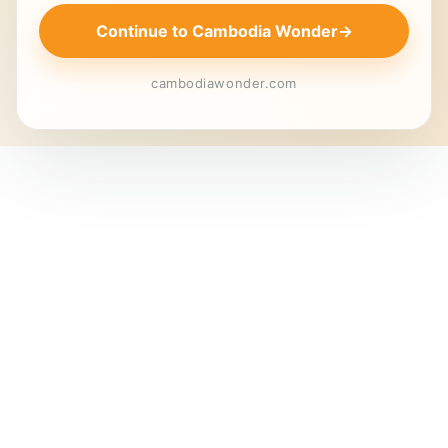
Continue to Cambodia Wonder
→
cambodiawonder.com