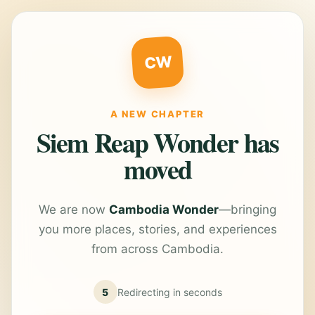
CW
A NEW CHAPTER
Siem Reap Wonder has
moved
We are now
Cambodia Wonder
—bringing
you more places, stories, and experiences
from across Cambodia.
5
Redirecting in
seconds