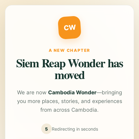
CW
A NEW CHAPTER
Siem Reap Wonder has
moved
We are now
Cambodia Wonder
—bringing
you more places, stories, and experiences
from across Cambodia.
5
Redirecting in
seconds