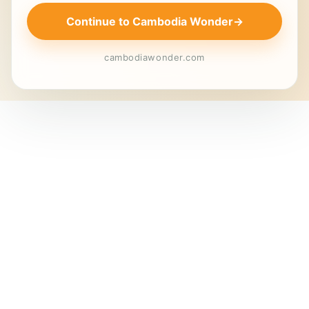
Continue to Cambodia Wonder
→
cambodiawonder.com