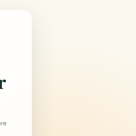
r
ore