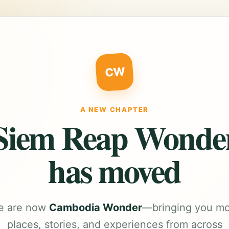
CW
A NEW CHAPTER
Siem Reap Wonde
has moved
e are now
Cambodia Wonder
—bringing you m
places, stories, and experiences from across