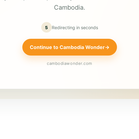
Cambodia.
5
Redirecting in
seconds
Continue to Cambodia Wonder
→
cambodiawonder.com