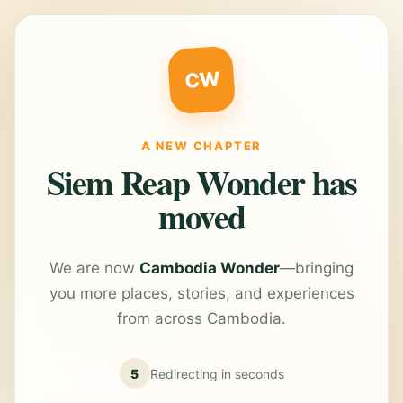
CW
A NEW CHAPTER
Siem Reap Wonder has
moved
We are now
Cambodia Wonder
—bringing
you more places, stories, and experiences
from across Cambodia.
5
Redirecting in
seconds