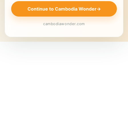
Continue to Cambodia Wonder
→
cambodiawonder.com