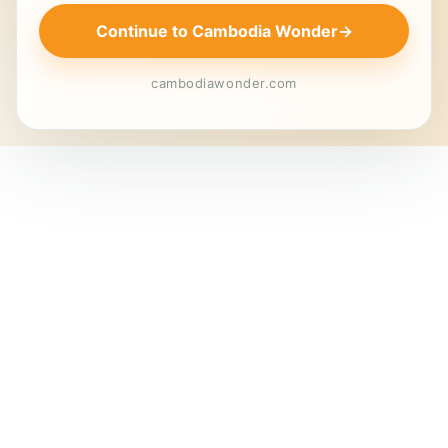
Continue to Cambodia Wonder
→
cambodiawonder.com