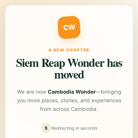
CW
A NEW CHAPTER
Siem Reap Wonder has
moved
We are now
Cambodia Wonder
—bringing
you more places, stories, and experiences
from across Cambodia.
5
Redirecting in
seconds