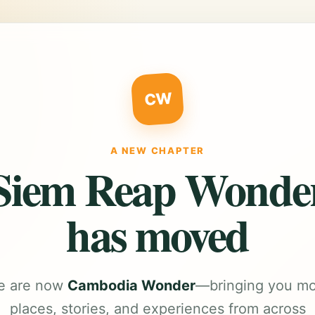
CW
A NEW CHAPTER
Siem Reap Wonde
has moved
e are now
Cambodia Wonder
—bringing you m
places, stories, and experiences from across