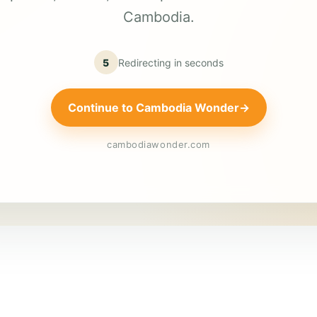
Cambodia.
5
Redirecting in
seconds
Continue to Cambodia Wonder
→
cambodiawonder.com