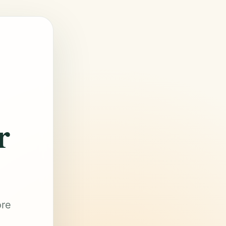
r
ore